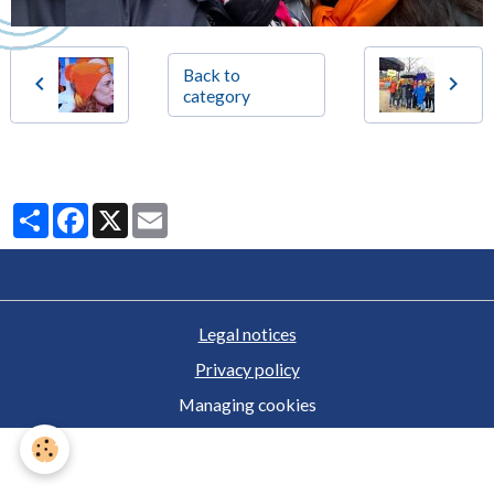
Back to
category
Partager
Facebook
X
Email
Legal notices
Privacy policy
Managing cookies