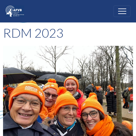
RDM 2023