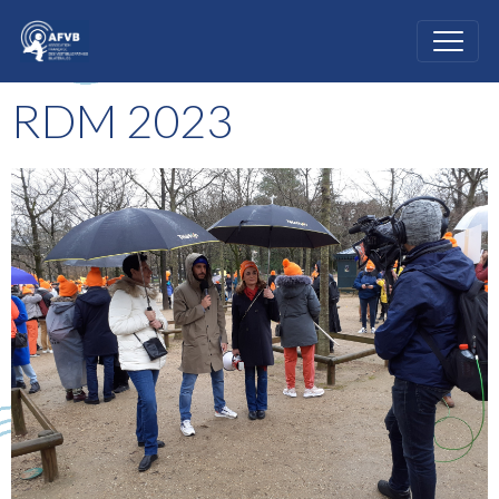
RDM 2023