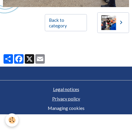
Back to
category
Partager
Facebook
X
Email
Legal notices
Privacy policy
Managing cookies