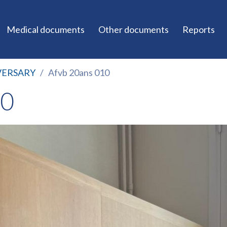
Medical documents
Other documents
Reports
VERSARY
Afvb 20ans 010
10