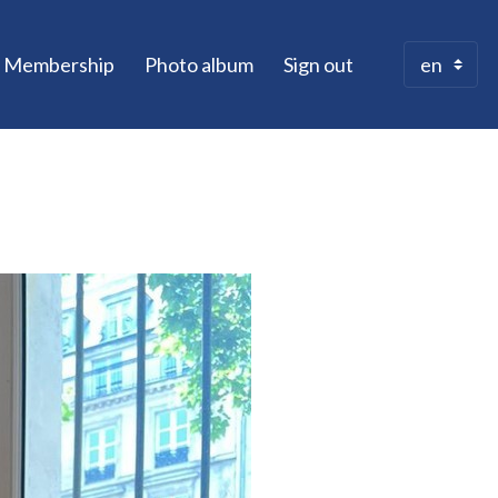
Membership
Photo album
Sign out