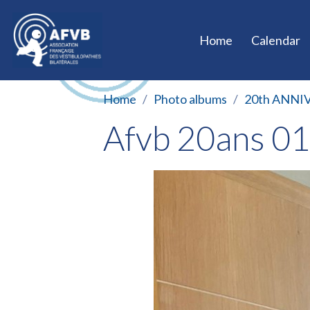
Home
Calendar
Home
Photo albums
20th ANNI
Afvb 20ans 0